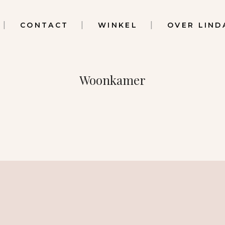
CONTACT
WINKEL
OVER LIND
Woonkamer