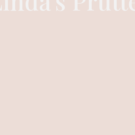
inda's Prutt