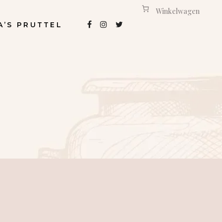
Winkelwagen
A’S PRUTTEL